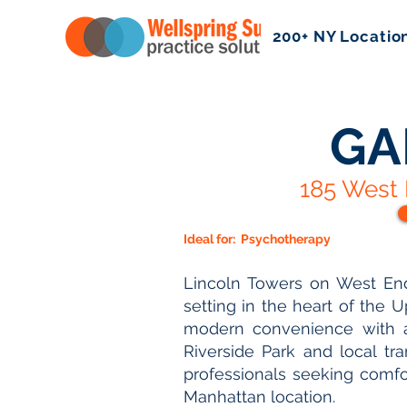
200+ NY Locatio
GA
185 West 
Ideal for:
Psychotherapy
Lincoln Towers on West End
setting in the heart of the 
modern convenience with 
Riverside Park and local tra
professionals seeking comfor
Manhattan location.