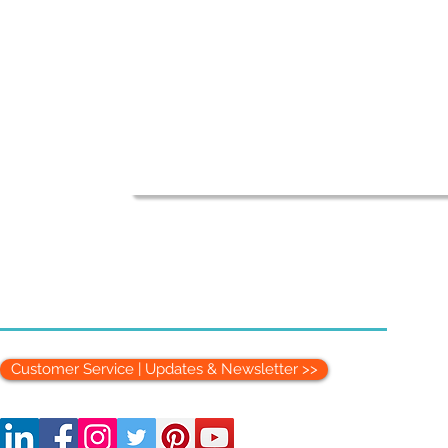
Customer Service | Updates & Newsletter >>