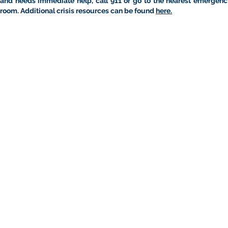
and needs immediate help, call 911 or go to the nearest emergenc
room. Additional crisis resources can be found
here.