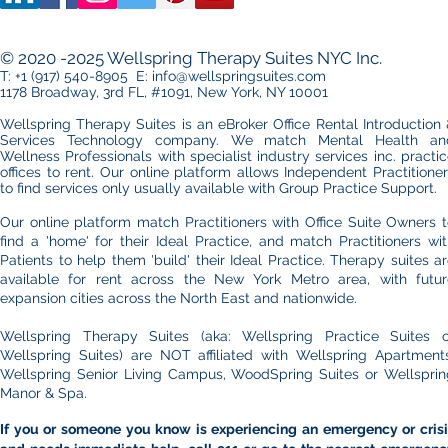
© 2020 -2025 Wellspring Therapy Suites NYC Inc.
T: +1 (917) 540-8905 E: info@wellspringsuites.com
1178 Broadway, 3rd FL, #1091, New York, NY 10001
Wellspring Therapy Suites is an eBroker Office Rental Introduction
Services Technology company. We match Mental Health an
Wellness Professionals with specialist industry services inc. practi
offices to rent.​ Our online platform allows
Independent Practitione
to find services only usually available with Group Practice Support.
Our online platform match Practitioners with Office Suite Owners 
find a 'home' for their Ideal Practice, and match Practitioners wi
Patients to help them 'build' their Ideal Practice. Therapy suites a
available for rent across the New York Metro area, with futur
expansion cities across the North East and nationwide.
Wellspring Therapy Suites (aka: Wellspring Practice Suites o
Wellspring Suites) are NOT affiliated with Wellspring Apartments
Wellspring Senior Living Campus, WoodSpring Suites or Wellsprin
Manor & Spa.
If you or someone you know is experiencing an emergency or crisi