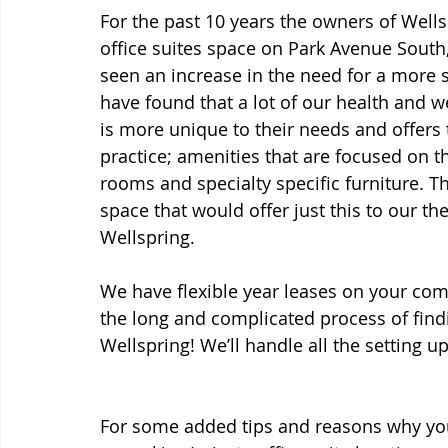
For the past 10 years the owners of Well
office suites space on Park Avenue South,
seen an increase in the need for a more s
have found that a lot of our health and w
is more unique to their needs and offers 
practice; amenities that are focused on t
rooms and specialty specific furniture. T
space that would offer just this to our t
Wellspring. 
We have flexible year leases on your comm
the long and complicated process of findi
Wellspring! We’ll handle all the setting u
For some added tips and reasons why you