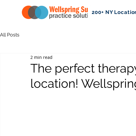
200+ NY Locatio
All Posts
2 min read
The perfect therapy
location! Wellsprin