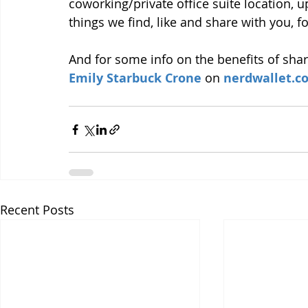
coworking/private office suite location,
things we find, like and share with you, 
And for some info on the benefits of shar
Emily Starbuck Crone
 on 
nerdwallet.c
Recent Posts