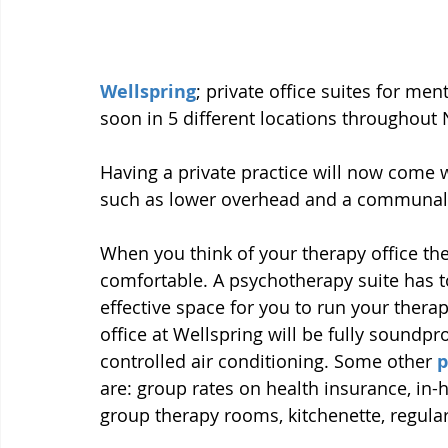
Wellspring
; private office suites for me
soon in 5 different locations throughout 
Having a private practice will now come w
such as lower overhead and a communal
When you think of your therapy office the 
comfortable. A psychotherapy suite has t
effective space for you to run your thera
office at Wellspring will be fully soundp
controlled air conditioning. Some other 
p
are: group rates on health insurance, in-
group therapy rooms, kitchenette, regu