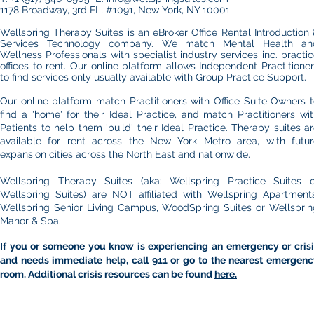
1178 Broadway, 3rd FL, #1091, New York, NY 10001
Wellspring Therapy Suites is an eBroker Office Rental Introduction
Services Technology company. We match Mental Health an
Wellness Professionals with specialist industry services inc. practi
offices to rent.​ Our online platform allows
Independent Practitione
to find services only usually available with Group Practice Support.
Our online platform match Practitioners with Office Suite Owners 
find a 'home' for their Ideal Practice, and match Practitioners wi
Patients to help them 'build' their Ideal Practice. Therapy suites a
available for rent across the New York Metro area, with futur
expansion cities across the North East and nationwide.
Wellspring Therapy Suites (aka: Wellspring Practice Suites o
Wellspring Suites) are NOT affiliated with Wellspring Apartments
Wellspring Senior Living Campus, WoodSpring Suites or Wellsprin
Manor & Spa.
If you or someone you know is experiencing an emergency or crisi
and needs immediate help, call 911 or go to the nearest emergenc
room. Additional crisis resources can be found
here.