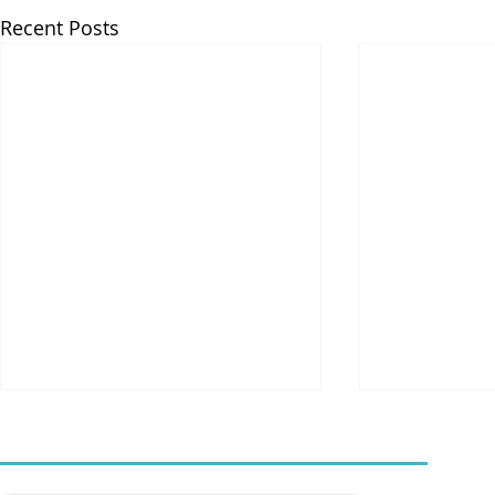
Recent Posts