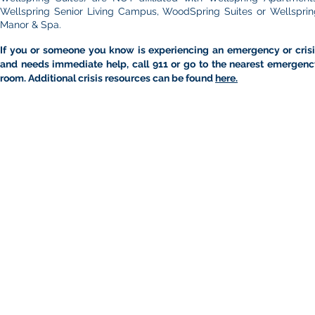
Wellspring Senior Living Campus, WoodSpring Suites or Wellsprin
Manor & Spa.
If you or someone you know is experiencing an emergency or crisi
and needs immediate help, call 911 or go to the nearest emergenc
room. Additional crisis resources can be found
here.