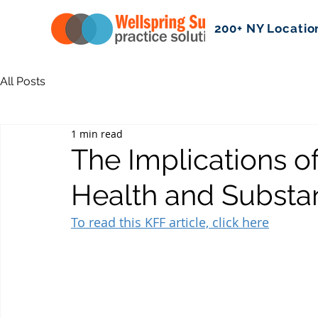
200+ NY Locatio
All Posts
1 min read
The Implications o
Health and Substa
To read this KFF article, click here