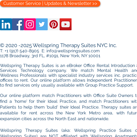
Customer Service | Updates & Newsletter >>
Setting Up a Medical
The Therapi
Practice in Manhattan: Office
Choosing 
Essentials You Can’t Ignore
Midtown an
© 2020 -2025 Wellspring Therapy Suites NYC Inc.
Side Office
T: +1 (917) 540-8905 E: info@wellspringsuites.com
1178 Broadway, 3rd FL, #1091, New York, NY 10001
Wellspring Therapy Suites is an eBroker Office Rental Introduction
Services Technology company. We match Mental Health an
Wellness Professionals with specialist industry services inc. practi
offices to rent.​ Our online platform allows
Independent Practitione
to find services only usually available with Group Practice Support.
Our online platform match Practitioners with Office Suite Owners 
find a 'home' for their Ideal Practice, and match Practitioners wi
Patients to help them 'build' their Ideal Practice. Therapy suites a
available for rent across the New York Metro area, with futur
expansion cities across the North East and nationwide.
Wellspring Therapy Suites (aka: Wellspring Practice Suites o
Wellspring Suites) are NOT affiliated with Wellspring Apartments