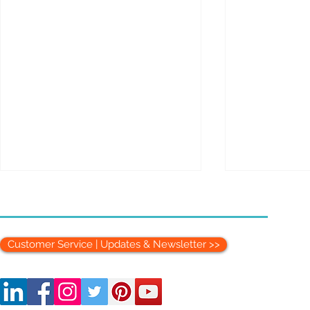
Customer Service | Updates & Newsletter >>
Setting Up a Medical
The Therapi