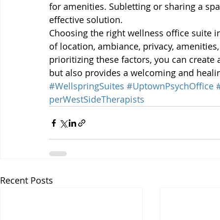
for amenities. Subletting or sharing a spa
effective solution.
Choosing the right wellness office suite i
of location, ambiance, privacy, amenities,
prioritizing these factors, you can create
but also provides a welcoming and healin
#WellspringSuites
#UptownPsychOffice
perWestSideTherapists
Recent Posts