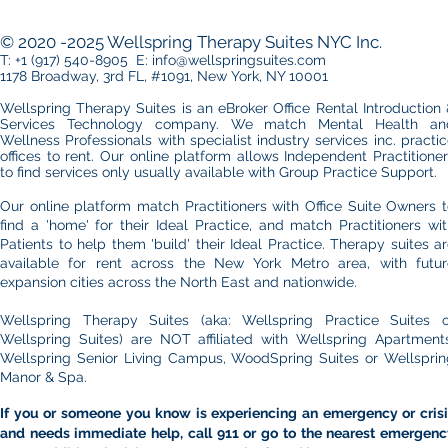
Practice in Manhattan: Office
Choosing 
Essentials You Can’t Ignore
Midtown an
© 2020 -2025 Wellspring Therapy Suites NYC Inc.
Side Office
T: +1 (917) 540-8905 E: info@wellspringsuites.com
1178 Broadway, 3rd FL, #1091, New York, NY 10001
Wellspring Therapy Suites is an eBroker Office Rental Introduction
Services Technology company. We match Mental Health an
Wellness Professionals with specialist industry services inc. practi
offices to rent.​ Our online platform allows
Independent Practitione
to find services only usually available with Group Practice Support.
Our online platform match Practitioners with Office Suite Owners 
find a 'home' for their Ideal Practice, and match Practitioners wi
Patients to help them 'build' their Ideal Practice. Therapy suites a
available for rent across the New York Metro area, with futur
expansion cities across the North East and nationwide.
Wellspring Therapy Suites (aka: Wellspring Practice Suites o
Wellspring Suites) are NOT affiliated with Wellspring Apartments
Wellspring Senior Living Campus, WoodSpring Suites or Wellsprin
Manor & Spa.
If you or someone you know is experiencing an emergency or crisi
and needs immediate help, call 911 or go to the nearest emergenc