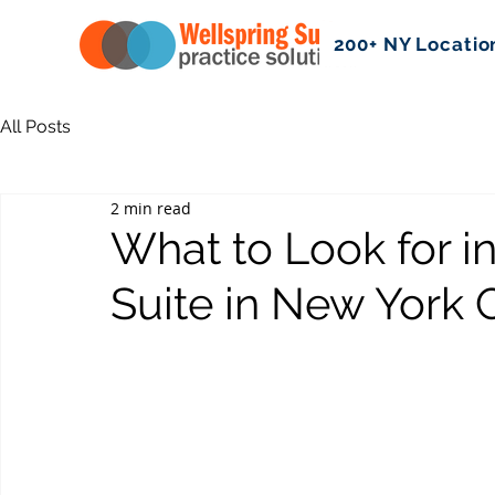
200+ NY Locatio
All Posts
2 min read
What to Look for in
Suite in New York C