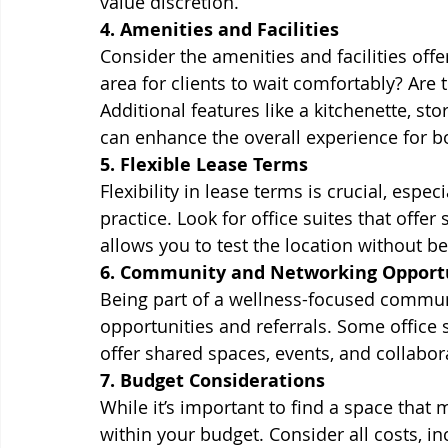
value discretion.
4. Amenities and Facilities
Consider the amenities and facilities offer
area for clients to wait comfortably? Are
Additional features like a kitchenette, s
can enhance the overall experience for b
5. Flexible Lease Terms
Flexibility in lease terms is crucial, espec
practice. Look for office suites that offer
allows you to test the location without 
6. Community and Networking Opport
Being part of a wellness-focused commun
opportunities and referrals. Some office s
offer shared spaces, events, and collabora
7. Budget Considerations
While it’s important to find a space that 
within your budget. Consider all costs, inc