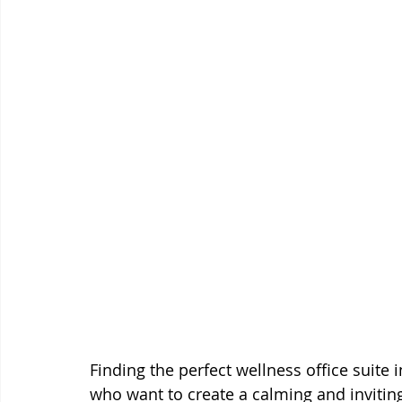
Finding the perfect wellness office suite i
who want to create a calming and inviting