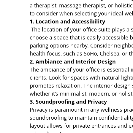
a therapist, massage therapist, or holistic
to consider when selecting your ideal well
1. Location and Accessibility
 The location of your office suite plays a si
choose a space that is easily accessible 
parking options nearby. Consider neighbo
health focus, such as SoHo, Chelsea, or 
2. Ambiance and Interior Design
The ambiance of your office is essential 
clients. Look for spaces with natural ligh
promotes relaxation. The interior design 
whether it’s minimalist, modern, or holist
3. Soundproofing and Privacy
Privacy is paramount in any wellness prac
soundproofing to maintain confidentiality 
layout allows for private entrances and ex